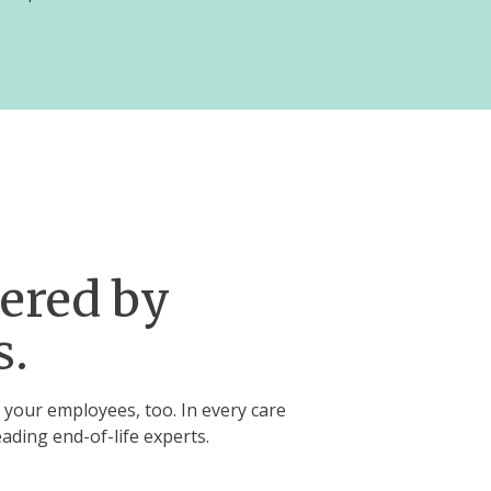
wered by
s.
 your employees, too. In every care
eading end-of-life experts.