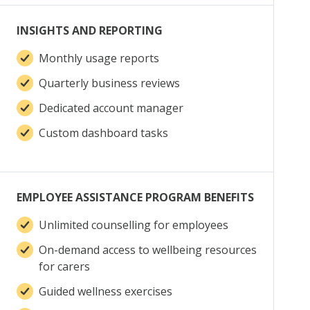
INSIGHTS AND REPORTING
Monthly usage reports
Quarterly business reviews
Dedicated account manager
Custom dashboard tasks
EMPLOYEE ASSISTANCE PROGRAM BENEFITS
Unlimited counselling for employees
On-demand access to wellbeing resources
for carers
Guided wellness exercises