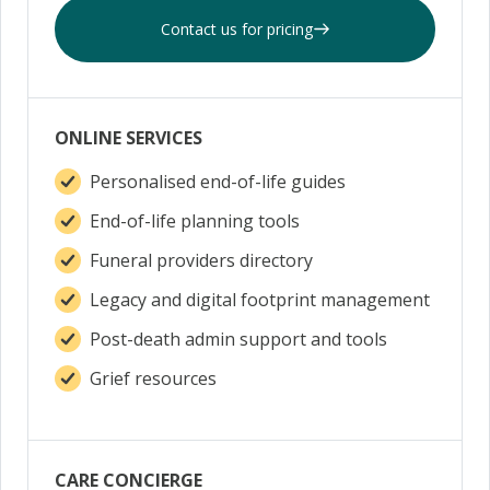
Contact us for pricing
ONLINE SERVICES
Personalised end-of-life guides
End-of-life planning tools
Funeral providers directory
Legacy and digital footprint management
Post-death admin support and tools
Grief resources
CARE CONCIERGE