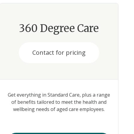
360 Degree Care
Contact for pricing
Get everything in Standard Care, plus a range
of benefits tailored to meet the health and
wellbeing needs of aged care employees.