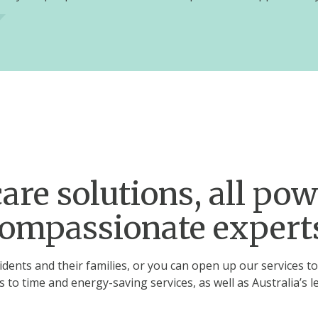
are solutions, all po
ompassionate expert
dents and their families, or you can open up our services to
ss to time and energy-saving services, as well as Australia’s l