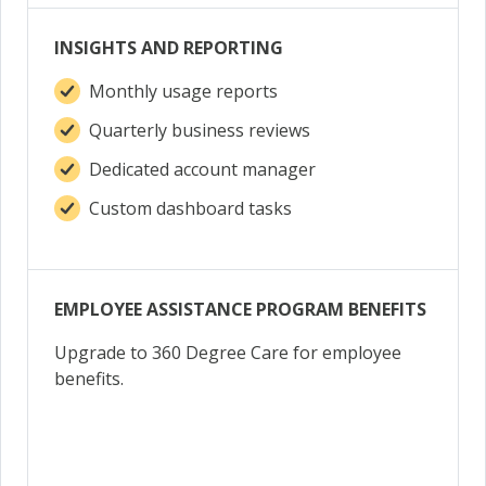
INSIGHTS AND REPORTING
Monthly usage reports
Quarterly business reviews
Dedicated account manager
Custom dashboard tasks
EMPLOYEE ASSISTANCE PROGRAM BENEFITS
Upgrade to 360 Degree Care for employee
benefits.