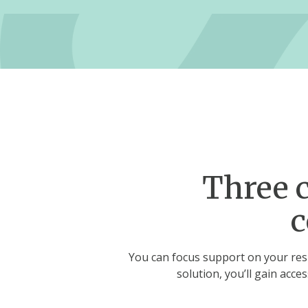
Three c
c
You can focus support on your resi
solution, you’ll gain acce