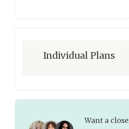
Individual Plans
Want a close