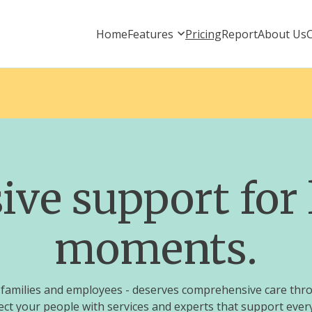
Home
Features
Pricing
Report
About Us
e support for l
moments.
ts, families and employees - deserves comprehensive care thr
ct your people with services and experts that support every