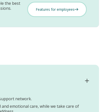
le the best
sions.
Features for employees
e support network.
al and emotional care, while we take care of
address.