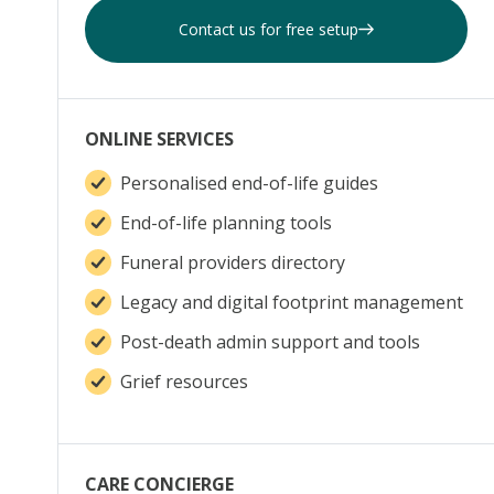
Contact us for free setup
ONLINE SERVICES
Personalised end-of-life guides
End-of-life planning tools
Funeral providers directory
Legacy and digital footprint management
Post-death admin support and tools
Grief resources
CARE CONCIERGE