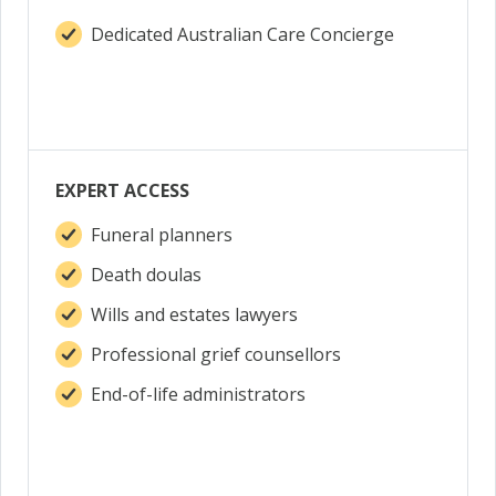
Dedicated Australian Care Concierge
EXPERT ACCESS
Funeral planners
Death doulas
Wills and estates lawyers
Professional grief counsellors
End-of-life administrators