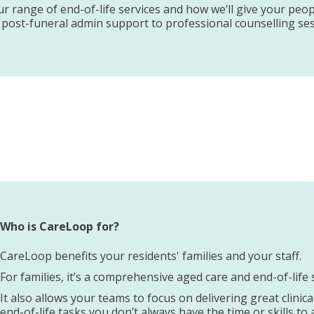
 range of end-of-life services and how we’ll give your peop
 post-funeral admin support to professional counselling ses
Who is CareLoop for?
CareLoop benefits your residents' families and your staff.
For families, it’s a comprehensive aged care and end-of-lif
It also allows your teams to focus on delivering great clinic
end-of-life tasks you don’t always have the time or skills to 