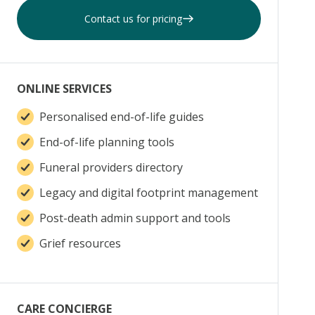
Contact us for pricing
ONLINE SERVICES
Personalised end-of-life guides
End-of-life planning tools
Funeral providers directory
Legacy and digital footprint management
Post-death admin support and tools
Grief resources
CARE CONCIERGE