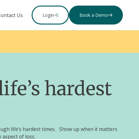
Contact Us
Login
Book a Demo
ife’s hardest
ough life’s hardest times. Show up when it matters
 aspect of loss.