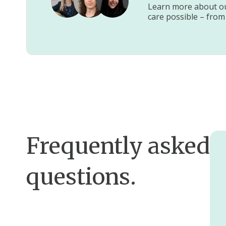
Learn more about our
care possible – from
Frequently asked
questions.