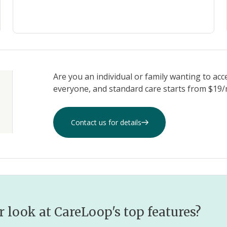
Are you an individual or family wanting to acc
everyone, and standard care starts from $19/m
Contact us for details
r look at CareLoop's top features?