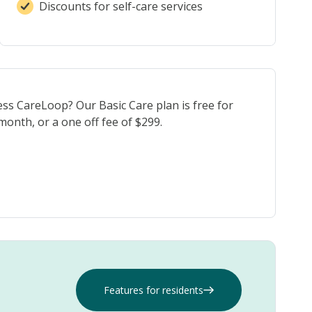
Discounts for self-care services
ess CareLoop? Our Basic Care plan is free for
onth, or a one off fee of $299.
Features for residents