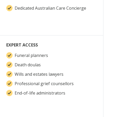
Dedicated Australian Care Concierge
EXPERT ACCESS
Funeral planners
Death doulas
Wills and estates lawyers
Professional grief counsellors
End-of-life administrators