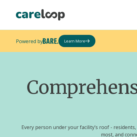
Powered by
Learn More
Comprehensiv
Every person under your facility’s roof - residen
most, and conne