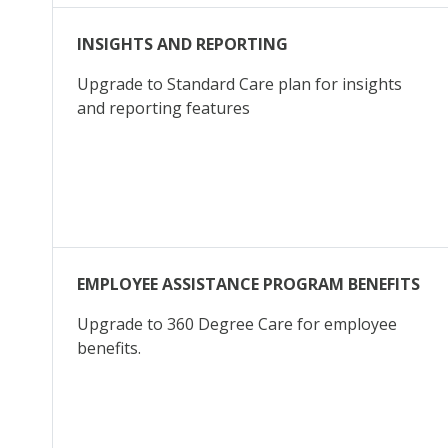
INSIGHTS AND REPORTING
Upgrade to Standard Care plan for insights
and reporting features
EMPLOYEE ASSISTANCE PROGRAM BENEFITS
Upgrade to 360 Degree Care for employee
benefits.