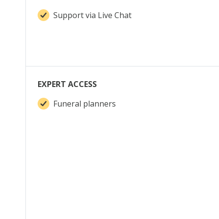
Support via Live Chat
EXPERT ACCESS
Funeral planners