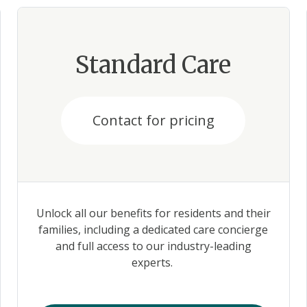
Standard Care
Contact for pricing
Unlock all our benefits for residents and their
families, including a dedicated care concierge
and full access to our industry-leading
experts.