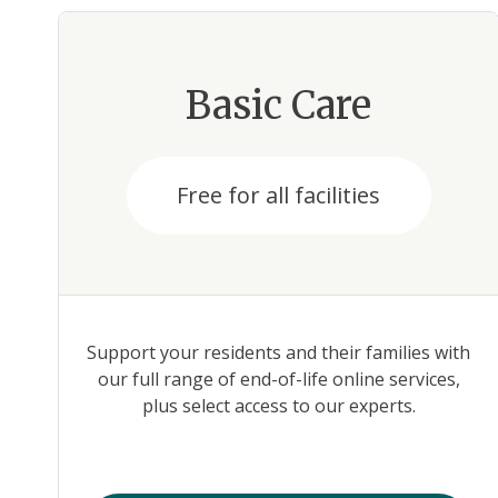
Basic Care
Free for all facilities
Support your residents and their families with
our full range of end-of-life online services,
plus select access to our experts.